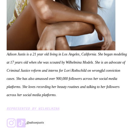
Adison Justis is a 21 year old living in Los Angeles, California. She began modeling
at 17 years old when she was scouted by Wilhelmina Models. She is an advocate of
Criminal Justice reform and interns for Lori Rothschild on wrongful conviction
cases. She has also amassed over 900,000 followers across her social media
platforms. She loves recording her beauty routines and talking to her followers
across her social media platforms.
REPRESENTED BY WILHELMINA
@adisonjustis